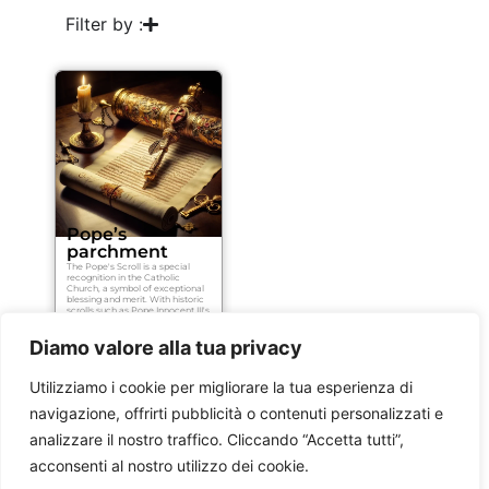
Filter by :
Pope’s
parchment
The Pope's Scroll is a special
recognition in the Catholic
Church, a symbol of exceptional
blessing and merit. With historic
scrolls such as Pope Innocent III's
"Golden Bull," it continues to
honor those who distinguish
Diamo valore alla tua privacy
themselves in the Catholic faith.
Utilizziamo i cookie per migliorare la tua esperienza di
navigazione, offrirti pubblicità o contenuti personalizzati e
analizzare il nostro traffico. Cliccando “Accetta tutti”,
acconsenti al nostro utilizzo dei cookie.