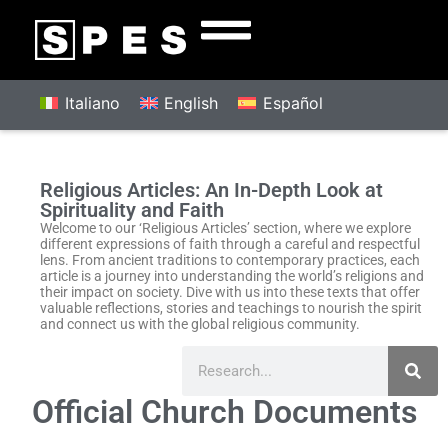
Italiano
English
Español
Religious Articles: An In-Depth Look at
Spirituality and Faith
Welcome to our ‘Religious Articles’ section, where we explore
different expressions of faith through a careful and respectful
lens. From ancient traditions to contemporary practices, each
article is a journey into understanding the world’s religions and
their impact on society. Dive with us into these texts that offer
valuable reflections, stories and teachings to nourish the spirit
and connect us with the global religious community.
Official Church Documents