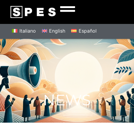
Italiano
English
Español
NEWS