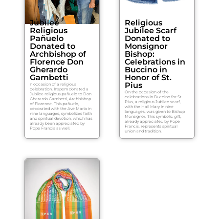
Jubilee
Religious
Religious
Jubilee Scarf
Pañuelo
Donated to
Donated to
Monsignor
Archbishop of
Bishop:
Florence Don
Celebrations in
Gherardo
Buccino in
Gambetti
Honor of St.
Pius
n occasion of a religious
celebration, Inspem donated a
On the occasion of the
Jubilee religious pañuelo to Don
celebrations in Buccino for St.
Gherardo Gambetti, Archbishop
Pius, a religious Jubilee scarf,
of Florence. This pañuelo,
with the Hail Mary in nine
decorated with the Ave Maria in
languages, was given to Bishop
nine languages, symbolizes faith
Monsignor. This symbolic gift,
and spiritual devotion, which has
already appreciated by Pope
already been appreciated by
Francis, represents spiritual
Pope Francis as well.
union and tradition.