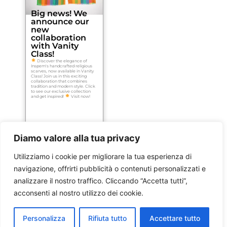
Big news! We
announce our
new
collaboration
with Vanity
Class!
Discover the elegance of
Inspem's handcrafted religious
scarves, now available in Vanity
Class! Join us in this exciting
collaboration that combines
tradition and modern style. Click
to see our exclusive collection
and get inspired!
Visit now!
Diamo valore alla tua privacy
Utilizziamo i cookie per migliorare la tua esperienza di
navigazione, offrirti pubblicità o contenuti personalizzati e
analizzare il nostro traffico. Cliccando “Accetta tutti”,
acconsenti al nostro utilizzo dei cookie.
Personalizza
Rifiuta tutto
Accettare tutto