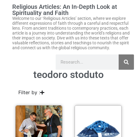
Religious Articles: An In-Depth Look at
Spirituality and Faith
Welcome to our ‘Religious Articles’ section, where we explore
different expressions of faith through a careful and respectful
lens. From ancient traditions to contemporary practices, each
article is a journey into understanding the world’s religions and
their impact on society. Dive with us into these texts that offer
valuable reflections, stories and teachings to nourish the spirit
and connect us with the global religious community.
teodoro stoduto
Filter by :