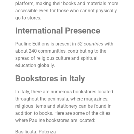
platform, making their books and materials more
accessible even for those who cannot physically
go to stores.
International Presence
Pauline Editions is present in
52 countries
with
about 240 communities, contributing to the
spread of religious culture and spiritual
education globally.
Bookstores in Italy
In Italy, there are numerous bookstores located
throughout the peninsula, where magazines,
religious items and stationery can be found in
addition to books. Here are some of the cities
where Pauline bookstores are located:
Basilicata: Potenza