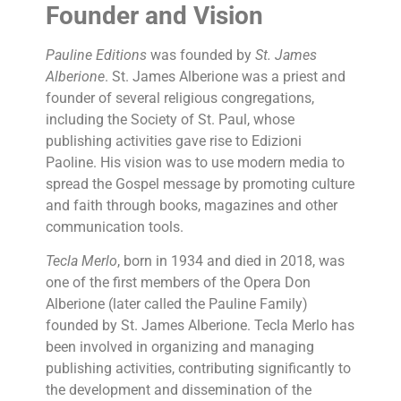
Founder and Vision
Pauline Editions
was founded by
St. James
Alberione
. St. James Alberione was a priest and
founder of several religious congregations,
including the Society of St. Paul, whose
publishing activities gave rise to Edizioni
Paoline. His vision was to use modern media to
spread the Gospel message by promoting culture
and faith through books, magazines and other
communication tools.
Tecla Merlo
, born in 1934 and died in 2018, was
one of the first members of the Opera Don
Alberione (later called the Pauline Family)
founded by St. James Alberione. Tecla Merlo has
been involved in organizing and managing
publishing activities, contributing significantly to
the development and dissemination of the