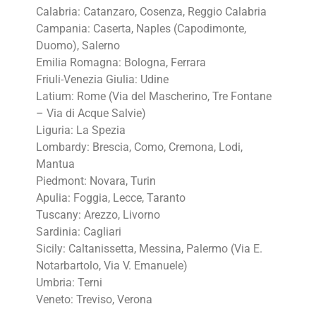
Calabria: Catanzaro, Cosenza, Reggio Calabria
Campania: Caserta, Naples (Capodimonte,
Duomo), Salerno
Emilia Romagna: Bologna, Ferrara
Friuli-Venezia Giulia: Udine
Latium: Rome (Via del Mascherino, Tre Fontane
– Via di Acque Salvie)
Liguria: La Spezia
Lombardy: Brescia, Como, Cremona, Lodi,
Mantua
Piedmont: Novara, Turin
Apulia: Foggia, Lecce, Taranto
Tuscany: Arezzo, Livorno
Sardinia: Cagliari
Sicily: Caltanissetta, Messina, Palermo (Via E.
Notarbartolo, Via V. Emanuele)
Umbria: Terni
Veneto: Treviso, Verona