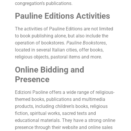
congregation’s publications.
Pauline Editions Activities
The activities of Pauline Editions are not limited
to book publishing alone, but also include the
operation of bookstores.
Pauline Bookstores
,
located in several Italian cities, offer books,
religious objects, pastoral items and more.
Online Bidding and
Presence
Edizioni Paoline offers a wide range of religious-
themed books, publications and multimedia
products, including children’s books, religious
fiction, spiritual works, sacred texts and
educational materials. They have a strong online
presence through their website and online sales