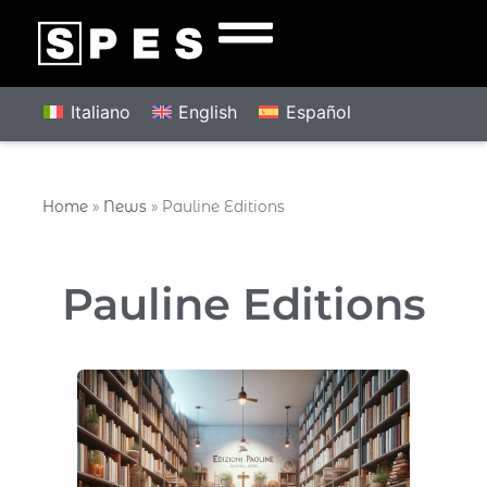
Italiano
English
Español
Home
»
News
»
Pauline Editions
Pauline Editions