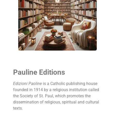
Pauline Editions
Edizioni Paoline
is a Catholic publishing house
founded in 1914 by a religious institution called
the Society of St. Paul, which promotes the
dissemination of religious, spiritual and cultural
texts.