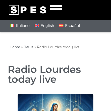
Italiano
English
Español
Home
»
News
»
Radio Lourdes today live
Radio Lourdes
today live