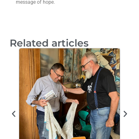
message of hope.
Related articles