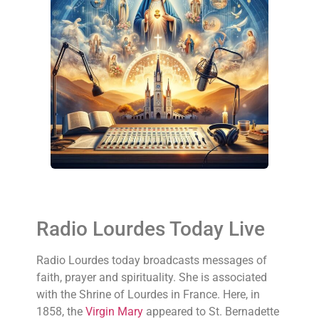
Radio Lourdes Today Live
Radio Lourdes today broadcasts messages of
faith, prayer and spirituality. She is associated
with the Shrine of Lourdes in France. Here, in
1858, the
Virgin Mary
appeared to St. Bernadette