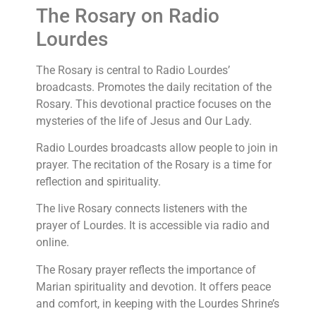
The Rosary on Radio
Lourdes
The Rosary is central to Radio Lourdes’
broadcasts. Promotes the daily recitation of the
Rosary. This devotional practice focuses on the
mysteries of the life of Jesus and Our Lady.
Radio Lourdes broadcasts allow people to join in
prayer. The recitation of the Rosary is a time for
reflection and spirituality.
The live Rosary connects listeners with the
prayer of Lourdes. It is accessible via radio and
online.
The Rosary prayer reflects the importance of
Marian spirituality and devotion. It offers peace
and comfort, in keeping with the Lourdes Shrine’s