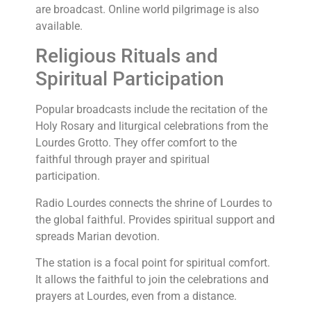
are broadcast. Online world pilgrimage is also
available.
Religious Rituals and
Spiritual Participation
Popular broadcasts include the recitation of the
Holy Rosary and liturgical celebrations from the
Lourdes Grotto. They offer comfort to the
faithful through prayer and spiritual
participation.
Radio Lourdes connects the shrine of Lourdes to
the global faithful. Provides spiritual support and
spreads Marian devotion.
The station is a focal point for spiritual comfort.
It allows the faithful to join the celebrations and
prayers at Lourdes, even from a distance.