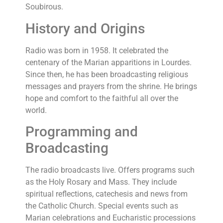
Soubirous.
History and Origins
Radio was born in 1958. It celebrated the
centenary of the Marian apparitions in Lourdes.
Since then, he has been broadcasting religious
messages and prayers from the shrine. He brings
hope and comfort to the faithful all over the
world.
Programming and
Broadcasting
The radio broadcasts live. Offers programs such
as the Holy Rosary and Mass. They include
spiritual reflections, catechesis and news from
the Catholic Church. Special events such as
Marian celebrations and Eucharistic processions