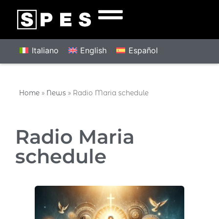
Italiano
English
Español
Home
»
News
»
Radio Maria schedule
Radio Maria
schedule