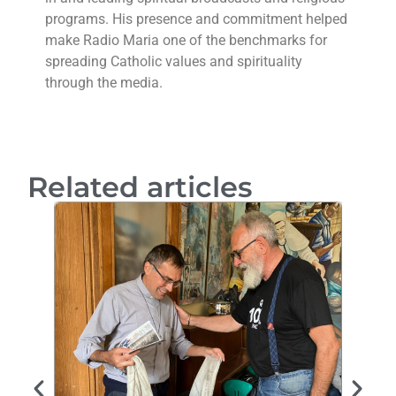
programs. His presence and commitment helped
make Radio Maria one of the benchmarks for
spreading Catholic values and spirituality
through the media.
Related articles