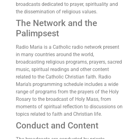
broadcasts dedicated to prayer, spirituality and
the dissemination of religious values.
The Network and the
Palimpsest
Radio Maria is a Catholic radio network present
in many countries around the world,
broadcasting religious programs, prayers, sacred
music, spiritual readings and other content
related to the Catholic Christian faith. Radio
Maria’s programming schedule includes a wide
range of programs from the prayers of the Holy
Rosary to the broadcast of Holy Mass, from
moments of spiritual reflection to discussions on
topics related to faith and Christian life.
Conduct and Content