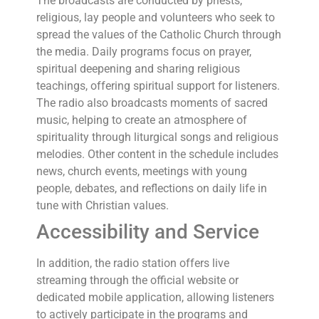
The broadcasts are conducted by priests,
religious, lay people and volunteers who seek to
spread the values of the Catholic Church through
the media. Daily programs focus on prayer,
spiritual deepening and sharing religious
teachings, offering spiritual support for listeners.
The radio also broadcasts moments of sacred
music, helping to create an atmosphere of
spirituality through liturgical songs and religious
melodies. Other content in the schedule includes
news, church events, meetings with young
people, debates, and reflections on daily life in
tune with Christian values.
Accessibility and Service
In addition, the radio station offers live
streaming through the official website or
dedicated mobile application, allowing listeners
to actively participate in the programs and