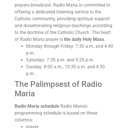
prayers broadcast. Radio Maria is committed to
offering a dedicated listening service to the
Catholic community, providing spiritual support
and disseminating religious teachings according
to the doctrine of the Catholic Church. The heart
of Radio Maria prayer is
the daily Holy Mass
.
Monday through Friday: 7:30 a.m. and 4:40
p.m.
Saturday: 7:30 a.m. and 4:20 p.m.
Sunday: 8:00 a.m., 10:30 a.m. and 4:30
p.m.
The Palimpsest of Radio
Maria
Radio Maria schedule
Radio Maria’s
programming schedule is based on these
columns:
prayer