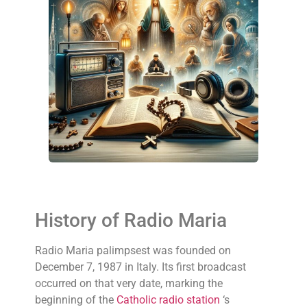
History of Radio Maria
Radio Maria palimpsest was founded on
December 7, 1987 in Italy. Its first broadcast
occurred on that very date, marking the
beginning of the
Catholic radio station
‘s