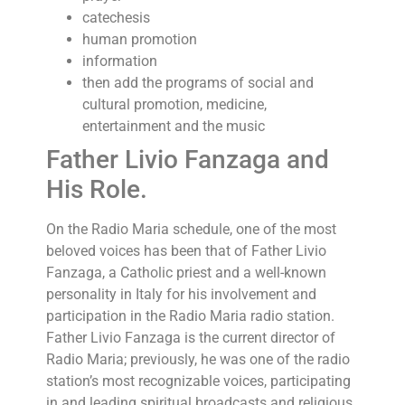
catechesis
human promotion
information
then add the programs of social and
cultural promotion, medicine,
entertainment and the music
Father Livio Fanzaga and
His Role.
On the Radio Maria schedule, one of the most
beloved voices has been that of Father Livio
Fanzaga, a Catholic priest and a well-known
personality in Italy for his involvement and
participation in the Radio Maria radio station.
Father Livio Fanzaga is the current director of
Radio Maria; previously, he was one of the radio
station’s most recognizable voices, participating
in and leading spiritual broadcasts and religious